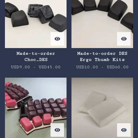
Made-to-order
Made-to-order DES
Choc_DES
Ergo Thumb Kits
USD
9.00
-
USD
45.00
USD
10.00
-
USD
60.00