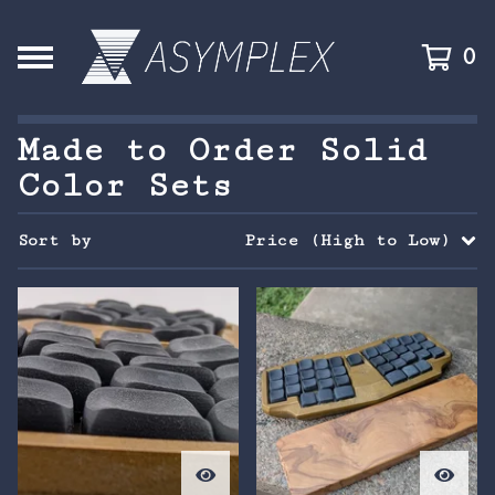
0
Made to Order Solid
Color Sets
Sort by
Price (High to Low)