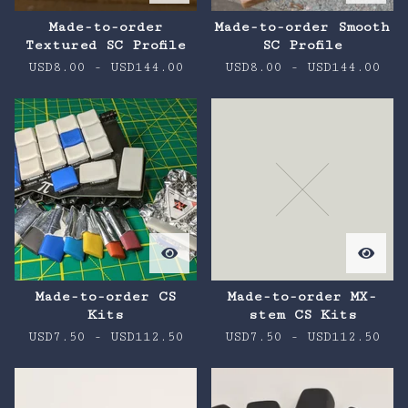
Made-to-order
Made-to-order Smooth
Textured SC Profile
SC Profile
USD
8.00
-
USD
144.00
USD
8.00
-
USD
144.00
Made-to-order CS
Made-to-order MX-
Kits
stem CS Kits
USD
7.50
-
USD
112.50
USD
7.50
-
USD
112.50