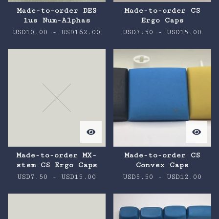
Made-to-order DES
Made-to-order CS
1us Num-Alphas
Ergo Caps
USD
10.00
-
USD
162.00
USD
7.50
-
USD
15.00
Made-to-order MX-
Made-to-order CS
stem CS Ergo Caps
Convex Caps
USD
7.50
-
USD
15.00
USD
5.50
-
USD
12.00