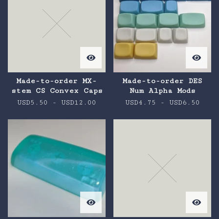
Made-to-order MX-
Made-to-order DES
stem CS Convex Caps
Num Alpha Mods
USD
5.50
-
USD
12.00
USD
4.75
-
USD
6.50