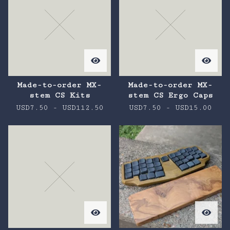
Made-to-order MX-
Made-to-order MX-
stem CS Kits
stem CS Ergo Caps
USD
7.50
-
USD
112.50
USD
7.50
-
USD
15.00