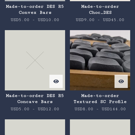
Made-to-order DES R5
Made-to-order
Convex Bars
Choc_DES
USD
5.00
-
USD
10.00
USD
9.00
-
USD
45.00
Made-to-order DES R5
Made-to-order
Concave Bars
Textured SC Profile
USD
5.00
-
USD
12.00
USD
8.00
-
USD
144.00