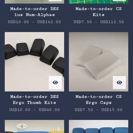
Made-to-order DES
Made-to-order CS
1us Num-Alphas
Kits
USD
10.00
-
USD
162.00
USD
7.50
-
USD
112.50
Made-to-order DES
Made-to-order CS
Ergo Thumb Kits
Ergo Caps
USD
10.00
-
USD
60.00
USD
7.50
-
USD
15.00