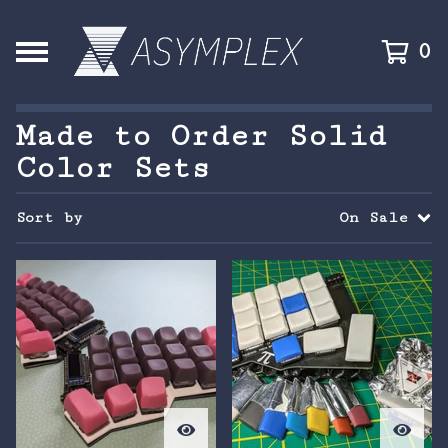
0
Made to Order Solid
Color Sets
Sort by
On Sale