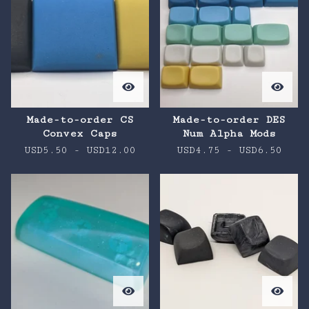
Made-to-order CS
Made-to-order DES
Convex Caps
Num Alpha Mods
USD
5.50
-
USD
12.00
USD
4.75
-
USD
6.50